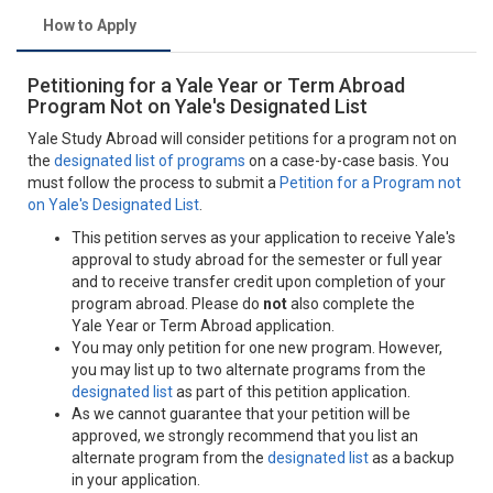
How to Apply
Petitioning for a Yale Year or Term Abroad
Program Not on Yale's Designated List
Yale Study Abroad will consider petitions for a program not on
the
designated list of programs
on a case-by-case basis. You
must follow the process to submit a
Petition for a Program not
on Yale's Designated List
.
This petition serves as your application to receive Yale's
approval to study abroad for the semester or full year
and to receive transfer credit upon completion of your
program abroad. Please do
not
also complete the
Yale Year or Term Abroad application.
You may only petition for one new program. However,
you may list up to two alternate programs from the
designated list
as part of this petition application.
As we cannot guarantee that your petition will be
approved, we strongly recommend that you list an
alternate program from the
designated list
as a backup
in your application.