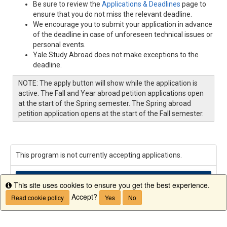
Be sure to review the
Applications & Deadlines
page to
ensure that you do not miss the relevant deadline.
We encourage you to submit your application in advance
of the deadline in case of unforeseen technical issues or
personal events.
Yale Study Abroad does not make exceptions to the
deadline.
NOTE: The apply button will show while the application is
active. The Fall and Year abroad petition applications open
at the start of the Spring semester. The Spring abroad
petition application opens at the start of the Fall semester.
This program is not currently accepting applications.
Request Info
This site uses cookies to ensure you get the best experience.
Info
Accept?
Read cookie policy
Yes
No