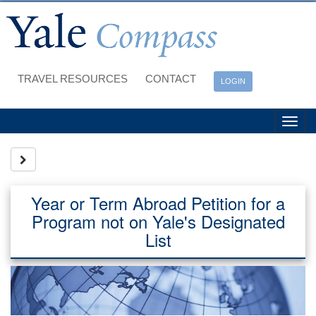
Skip
to
content
TRAVEL RESOURCES
CONTACT
LOGIN
Tog
nav
Site page expand/collapse
Year or Term Abroad Petition for a
Program not on Yale's Designated
List